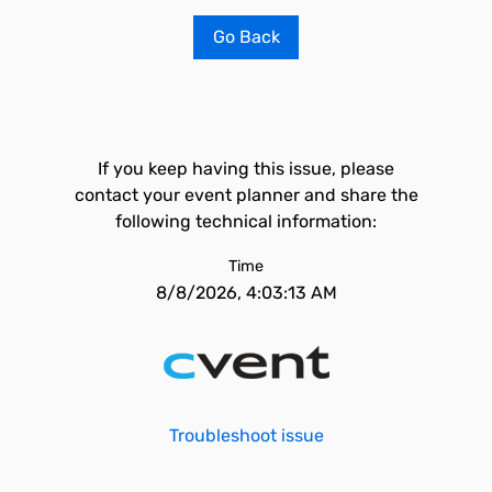
Go Back
If you keep having this issue, please
contact your event planner and share the
following technical information:
Time
8/8/2026, 4:03:13 AM
Troubleshoot issue