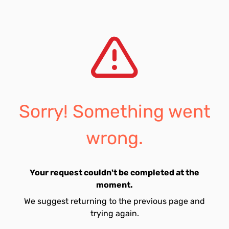
Sorry! Something went
wrong.
Your request couldn't be completed at the
moment.
We suggest returning to the previous page and
trying again.